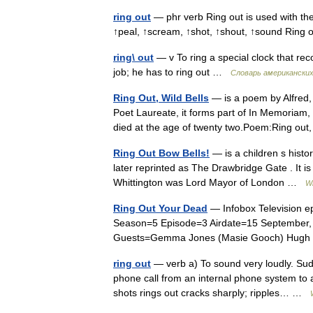
ring out
— phr verb Ring out is used with thes
↑peal, ↑scream, ↑shot, ↑shout, ↑sound Ring 
ring\ out
— v To ring a special clock that rec
job; he has to ring out …
Словарь американски
Ring Out, Wild Bells
— is a poem by Alfred,
Poet Laureate, it forms part of In Memoriam, 
died at the age of twenty two.Poem:Ring out
Ring Out Bow Bells!
— is a children s histor
later reprinted as The Drawbridge Gate . It is
Whittington was Lord Mayor of London …
Wi
Ring Out Your Dead
— Infobox Television e
Season=5 Episode=3 Airdate=15 September, 2
Guests=Gemma Jones (Masie Gooch) Hugh 
ring out
— verb a) To sound very loudly. Su
phone call from an internal phone system to a
shots rings out cracks sharply; ripples… …