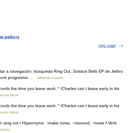
ю работу
ring road
ltar a navegación, búsqueda Ring Out, Solstice Bells EP de Jethro
) Rock progresivo …
Wikipedia Español
cords the time you leave work. * /Charles can t leave early in his
erican idioms
cords the time you leave work. * /Charles can t leave early in his
erican idioms
t rang out • Hypernyms: ↑make noise, ↑resound, ↑noise • Verb
tionary