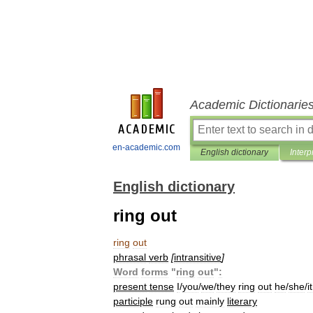
Academic Dictionarie
en-academic.com
English dictionary
Interp
English dictionary
ring out
ring
out
phrasal
verb
[
intransitive
]
Word
forms
"
ring
out
"
:
present
tense
I
/
you
/
we
/
they
ring
out
he
/
she
/
it
participle
rung
out
mainly
literary