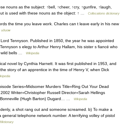
e nouns as the subject: ↑bell, ↑cheer, ↑cry, ↑gunfire, ↑laugh,
out is used with these nouns as the object: ↑ …
Collocations dictionary
ords the time you leave work. Charles can t leave early in his new
х идиом
 Lord Tennyson. Published in 1850, the year he was appointed
Tennyson s elegy to Arthur Henry Hallam, his sister s fiancé who
, wild bells …
Wikipedia
ical novel by Cynthia Harnett. It was first published in 1953, and
 the story of an apprentice in the time of Henry V, when Dick
kipedia
pisode Series=Midsomer Murders Title=Ring Out Your Dead
002 Writer=Christopher Russell Director=Sarah Hellings
Bonneville (Hugh Barton) Dugard… …
Wikipedia
ddenly, a shot rang out and someone screamed. b) To make a
 general telephone network number. A terrifying volley of pistol
Wiktionary