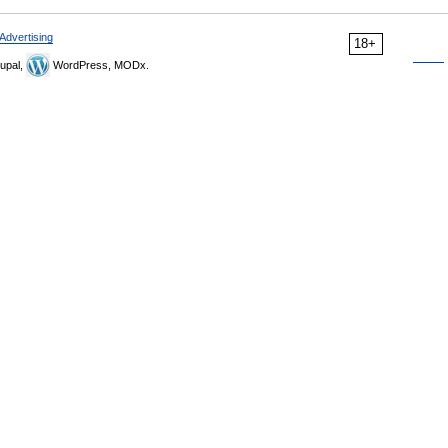
Advertising
18+
upal,
WordPress, MODx.