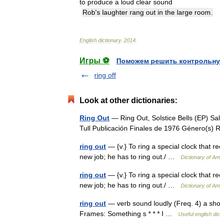
to
produce
a
loud
clear
sound
Rob
'
s
laughter
rang
out
in
the
large
room
.
English
dictionary
.
2014
.
Игры ⚽
Поможем решить контрольну
ring off
Look at other dictionaries:
Ring Out
— Ring Out, Solstice Bells (EP) Sa
Tull Publicación Finales de 1976 Género(s
ring out
— {v.} To ring a special clock that re
new job; he has to ring out./ …
Dictionary of Am
ring out
— {v.} To ring a special clock that re
new job; he has to ring out./ …
Dictionary of Am
ring out
— verb sound loudly (Freq. 4) a sho
Frames: Something s * * * I …
Useful english dic