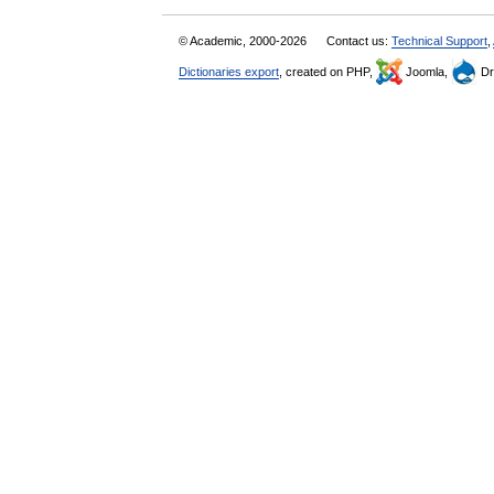
© Academic, 2000-2026
Contact us:
Technical Support
,
Dictionaries export
, created on PHP,
Joomla,
Dr