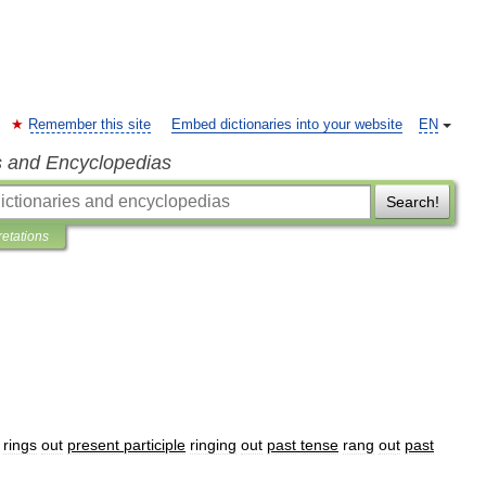
Remember this site
Embed dictionaries into your website
EN
s and Encyclopedias
Search!
retations
rings
out
present
participle
ringing
out
past
tense
rang
out
past